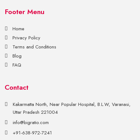
Footer Menu
Home
Privacy Policy
Terms and Conditions
Blog
FAQ
Contact
Kakarmatta North, Near Popular Hospital, B.L.W, Varanasi,
Uttar Pradesh 221004
info@bigratio.com
+91-638-972-7241