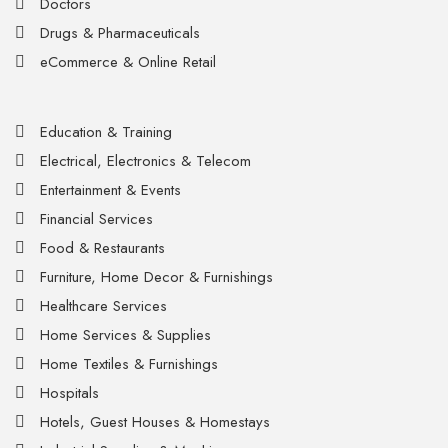
Doctors
Drugs & Pharmaceuticals
eCommerce & Online Retail
Education & Training
Electrical, Electronics & Telecom
Entertainment & Events
Financial Services
Food & Restaurants
Furniture, Home Decor & Furnishings
Healthcare Services
Home Services & Supplies
Home Textiles & Furnishings
Hospitals
Hotels, Guest Houses & Homestays