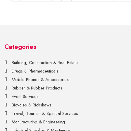
Categories
Building, Construction & Real Estate
Drugs & Pharmaceuticals
Mobile Phones & Accessories
Rubber & Rubber Products
Event Services
Bicycles & Rickshaws
Travel, Tourism & Spiritual Services
Manufacturing & Engineering
Industrial Supplies & Machinery