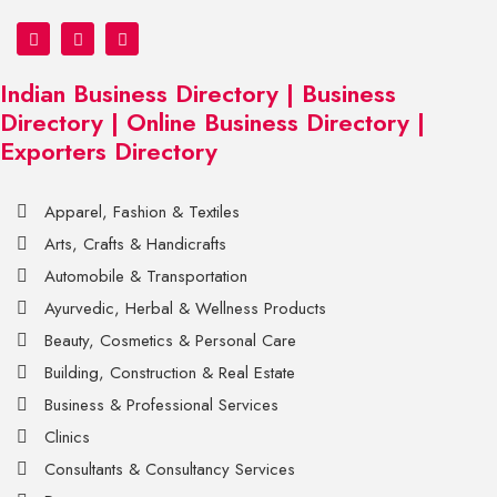
Indian Business Directory | Business
Directory | Online Business Directory |
Exporters Directory
Apparel, Fashion & Textiles
Arts, Crafts & Handicrafts
Automobile & Transportation
Ayurvedic, Herbal & Wellness Products
Beauty, Cosmetics & Personal Care
Building, Construction & Real Estate
Business & Professional Services
Clinics
Consultants & Consultancy Services