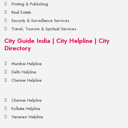
Printing & Publishing
Real Estate
Security & Surveillance Services
Travel, Tourism & Spiritual Services
City Guide India | City Helpline | City
Directory
Mumbai Helpline
Delhi Helpline
Chennai Helpline
Chennai Helpline
Kolkata Helpline
Varanasi Helpline