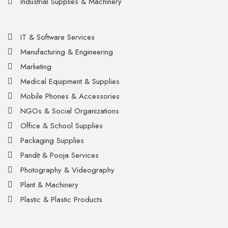
Industrial Supplies & Machinery
IT & Software Services
Manufacturing & Engineering
Marketing
Medical Equipment & Supplies
Mobile Phones & Accessories
NGOs & Social Organizations
Office & School Supplies
Packaging Supplies
Pandit & Pooja Services
Photography & Videography
Plant & Machinery
Plastic & Plastic Products