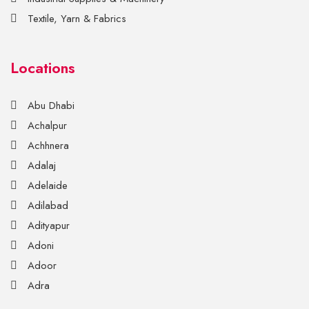
Textile, Yarn & Fabrics
Locations
Abu Dhabi
Achalpur
Achhnera
Adalaj
Adelaide
Adilabad
Adityapur
Adoni
Adoor
Adra