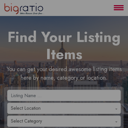
About
Find Your Listing
Services
Items
Clients
Contact
You can get your desired awesome listing items
here by name, category or location.
Select Location
Select Category