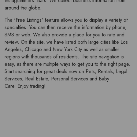
Instagrammers. Bars. We collect business information from
around the globe.
The 'Free Listings' feature allows you to display a variety of
specialties. You can then receive the information by phone,
SMS or web. We also provide a place for you to rate and
review. On the site, we have listed both large cities like Los
Angeles, Chicago and New York City as well as smaller
regions with thousands of residents. The site navigation is
easy, as there are multiple ways to get you to the right page.
Start searching for great deals now on Pets, Rentals, Legal
Services, Real Estate, Personal Services and Baby
Care. Enjoy trading!