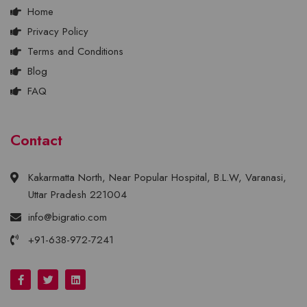
Home
Privacy Policy
Terms and Conditions
Blog
FAQ
Contact
Kakarmatta North, Near Popular Hospital, B.L.W, Varanasi,
Uttar Pradesh 221004
info@bigratio.com
+91-638-972-7241