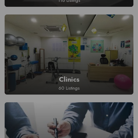
116 Listings
Clinics
60 Listings