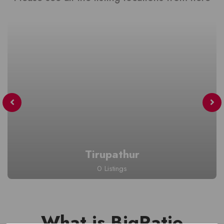
Tirupathur
0 Listings
What is BigRatio