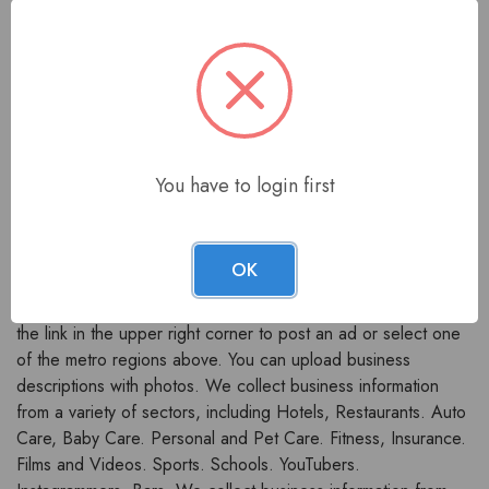
Business Listing
Backlink Website?
Each business listing includes an alphabetical list of
You have to login first
companies arranged by industry. Many entries link to the
company's website.
We welcome you to
bigratio.com
- the fastest growing
OK
business directory in India. You can use our space to
promote your business to the public. You can either click on
the link in the upper right corner to post an ad or select one
of the metro regions above. You can upload business
descriptions with photos. We collect business information
from a variety of sectors, including Hotels, Restaurants. Auto
Care, Baby Care. Personal and Pet Care. Fitness, Insurance.
Films and Videos. Sports. Schools. YouTubers.