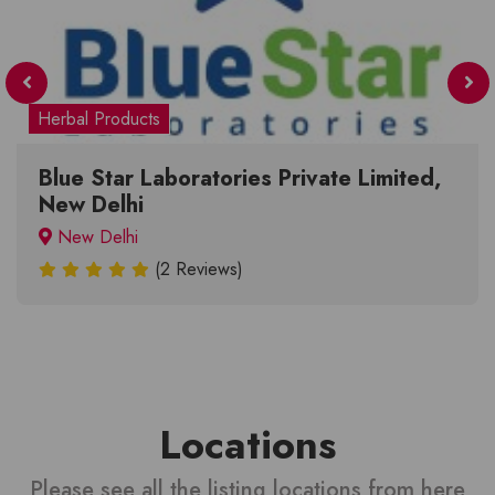
Herbal Products
Blue Star Laboratories Private Limited,
New Delhi
New Delhi
(2 Reviews)
Locations
Please see all the listing locations from here