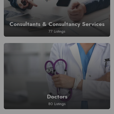
Consultants & Consultancy Services
77 Listings
Doctors
80 Listings