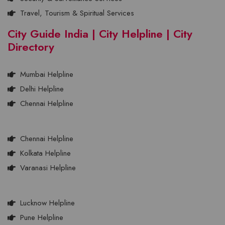
Travel, Tourism & Spiritual Services
City Guide India | City Helpline | City
Directory
Mumbai Helpline
Delhi Helpline
Chennai Helpline
Chennai Helpline
Kolkata Helpline
Varanasi Helpline
Lucknow Helpline
Pune Helpline