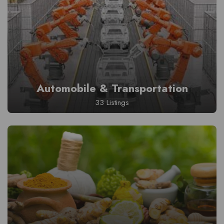
Automobile & Transportation
33 Listings