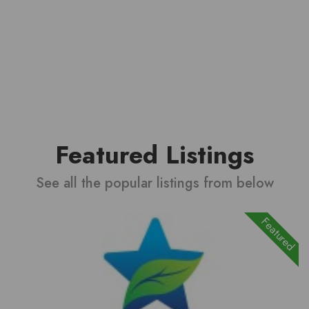
Featured Listings
See all the popular listings from below
Featured