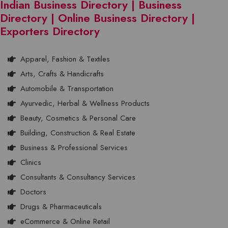
Indian Business Directory | Business
Directory | Online Business Directory |
Exporters Directory
Apparel, Fashion & Textiles
Arts, Crafts & Handicrafts
Automobile & Transportation
Ayurvedic, Herbal & Wellness Products
Beauty, Cosmetics & Personal Care
Building, Construction & Real Estate
Business & Professional Services
Clinics
Consultants & Consultancy Services
Doctors
Drugs & Pharmaceuticals
eCommerce & Online Retail