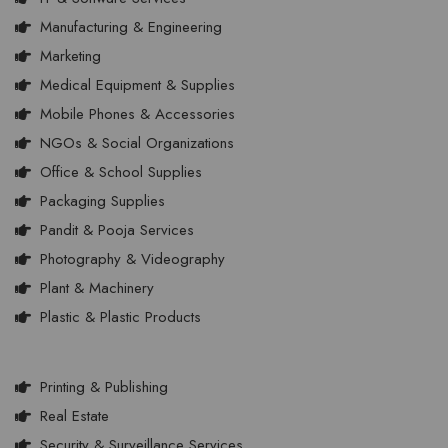
Manufacturing & Engineering
Marketing
Medical Equipment & Supplies
Mobile Phones & Accessories
NGOs & Social Organizations
Office & School Supplies
Packaging Supplies
Pandit & Pooja Services
Photography & Videography
Plant & Machinery
Plastic & Plastic Products
Printing & Publishing
Real Estate
Security & Surveillance Services