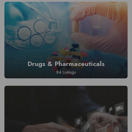
Drugs & Pharmaceuticals
84 Listings