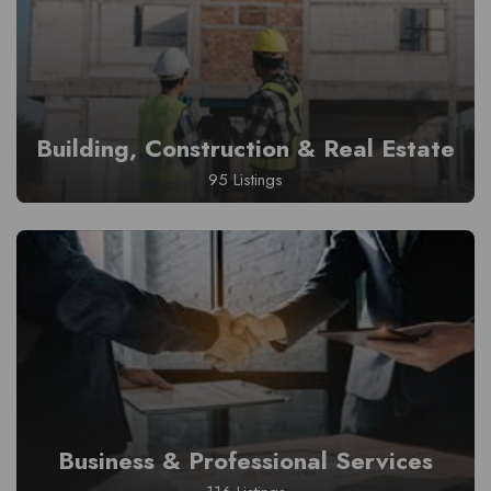
Building, Construction & Real Estate
95 Listings
Business & Professional Services