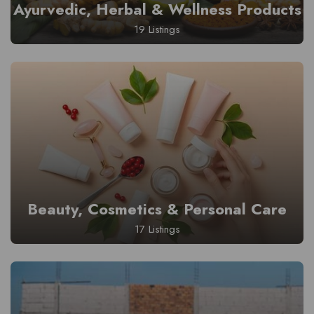
Ayurvedic, Herbal & Wellness Products
19 Listings
Beauty, Cosmetics & Personal Care
17 Listings