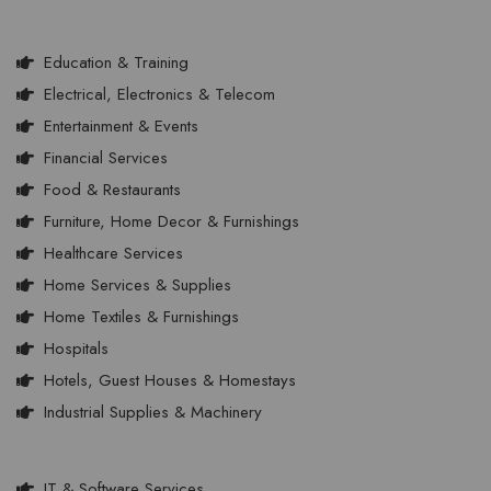
Education & Training
Electrical, Electronics & Telecom
Entertainment & Events
Financial Services
Food & Restaurants
Furniture, Home Decor & Furnishings
Healthcare Services
Home Services & Supplies
Home Textiles & Furnishings
Hospitals
Hotels, Guest Houses & Homestays
Industrial Supplies & Machinery
IT & Software Services