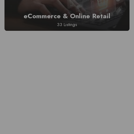
eCommerce & Online Retail
33 Listings