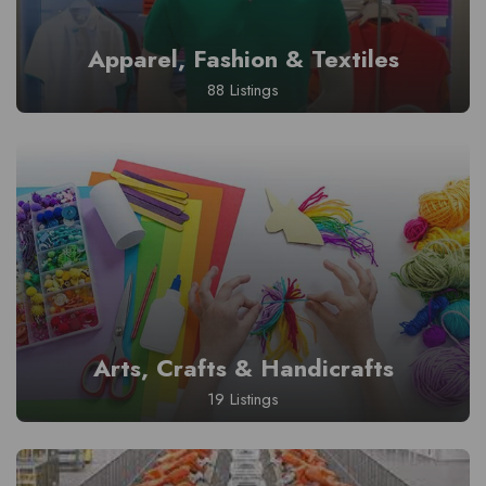
Apparel, Fashion & Textiles
88 Listings
Arts, Crafts & Handicrafts
19 Listings