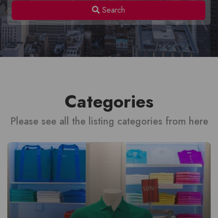
Search
Categories
Please see all the listing categories from here