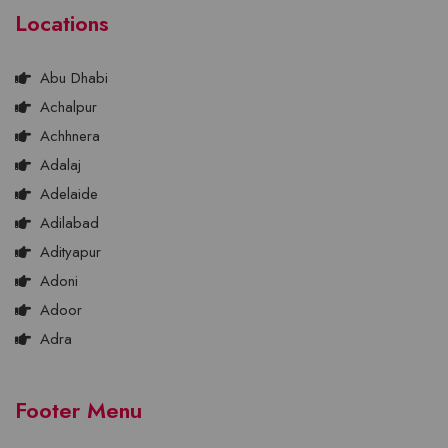
Locations
Abu Dhabi
Achalpur
Achhnera
Adalaj
Adelaide
Adilabad
Adityapur
Adoni
Adoor
Adra
Footer Menu