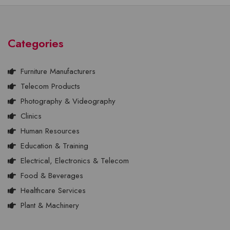
Categories
Furniture Manufacturers
Telecom Products
Photography & Videography
Clinics
Human Resources
Education & Training
Electrical, Electronics & Telecom
Food & Beverages
Healthcare Services
Plant & Machinery