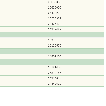
25655335
25625005
24452250
25533382
24476422
24347427
139
26126575
24503200
26121453
25819155
24334643
24442519