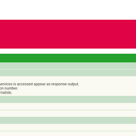
 services is accessed appear as response output.
ion number.
nalists.