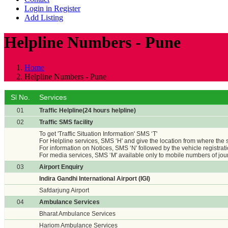
Login in Register
Add Listing
Helpline Numbers - Pune
Home
Helpline Numbers - Pune
Sl No.
Services
01
Traffic Helpline(24 hours helpline)
02
Traffic SMS facility
To get 'Traffic Situation Information' SMS ‘T'
For Helpline services, SMS ‘H' and give the location from where the
For information on Notices, SMS ‘N' followed by the vehicle registrat
For media services, SMS ‘M' available only to mobile numbers of jour
03
Airport Enquiry
Indira Gandhi International Airport (IGI)
Safdarjung Airport
04
Ambulance Services
Bharat Ambulance Services
Hariom Ambulance Services