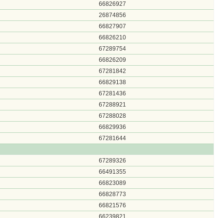
66826927
26874856
66827907
66826210
67289754
66826209
67281842
66829138
67281436
67288921
67288028
66829936
67281644
67289326
66491355
66823089
66828773
66821576
66239821