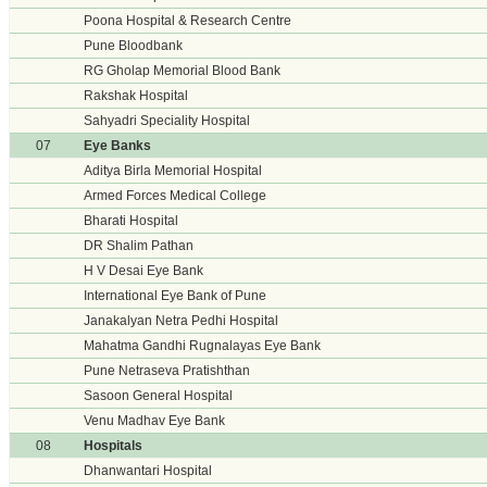
Poona Hospital & Research Centre
Pune Bloodbank
RG Gholap Memorial Blood Bank
Rakshak Hospital
Sahyadri Speciality Hospital
07
Eye Banks
Aditya Birla Memorial Hospital
Armed Forces Medical College
Bharati Hospital
DR Shalim Pathan
H V Desai Eye Bank
International Eye Bank of Pune
Janakalyan Netra Pedhi Hospital
Mahatma Gandhi Rugnalayas Eye Bank
Pune Netraseva Pratishthan
Sasoon General Hospital
Venu Madhav Eye Bank
08
Hospitals
Dhanwantari Hospital