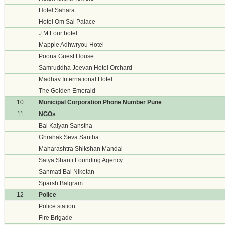
Hotel Sahara
Hotel Om Sai Palace
J M Four hotel
Mapple Adhwryou Hotel
Poona Guest House
Samruddha Jeevan Hotel Orchard
Madhav International Hotel
The Golden Emerald
10
Municipal Corporation Phone Number Pune
11
NGOs
Bal Kalyan Sanstha
Ghrahak Seva Santha
Maharashtra Shikshan Mandal
Satya Shanti Founding Agency
Sanmati Bal Niketan
Sparsh Balgram
12
Police
Police station
Fire Brigade