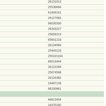
26131013
25536684
61606161
26127085
66030300
26343227
25656214
65601216
26134566
25443133
255321104
66014444
26122266
25674588
26126382
24497136
66200861
66823404
24375182