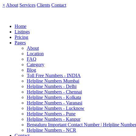
×
About
Services
Clients
Contact
Home
Listings
Pricing
Pages
About
Location
FAQ
Category
Blog
Toll Free Numbers - INDIA
Helpline Numbers Mumbai
Helpline Numbers - Delhi
Helpline Numbers - Chennai
Helpline Numbers - Kolkata
Helpline Numbers - Varanasi
Helpline Numbers - Lucknow
Helpline Numbers - Pune
Helpline Numbers - Kanpur
Bengaluru Important Contact Number | Helpline Number
Helpline Numbers - NCR
Contact