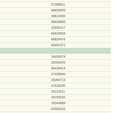
67288011
66826655
30612000
66829905
32935417
66829569
66829476
66491372
24455079
26350003
66438414
27420840
26360713
27420205
26131611
39705555
26343989
64500220