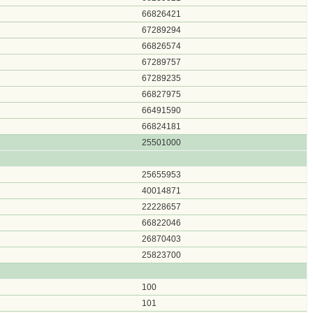
66826421
67289294
66826574
67289757
67289235
66827975
66491590
66824181
25501000
25655953
40014871
22228657
66822046
26870403
25823700
100
101