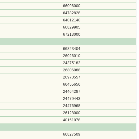
66096000
64782828
64012140
66829905
67213000
66823404
26026010
24375182
26806088
26970557
66455656
24464287
24479443
24476968
26128000
40151078
66827509