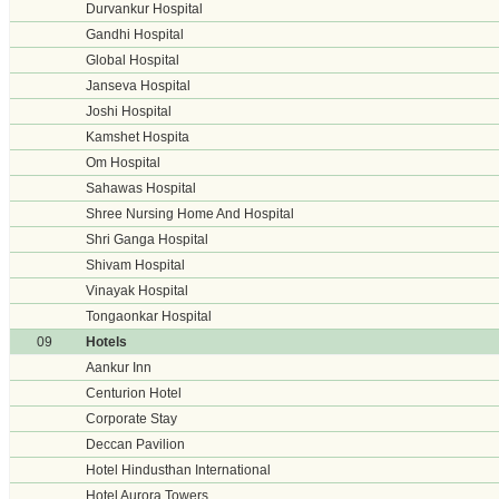
Durvankur Hospital
Gandhi Hospital
Global Hospital
Janseva Hospital
Joshi Hospital
Kamshet Hospita
Om Hospital
Sahawas Hospital
Shree Nursing Home And Hospital
Shri Ganga Hospital
Shivam Hospital
Vinayak Hospital
Tongaonkar Hospital
09
Hotels
Aankur Inn
Centurion Hotel
Corporate Stay
Deccan Pavilion
Hotel Hindusthan International
Hotel Aurora Towers