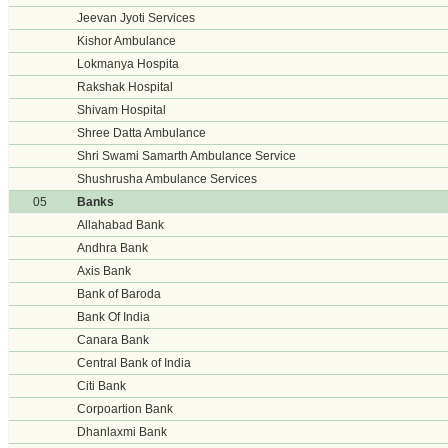
Jeevan Jyoti Services
Kishor Ambulance
Lokmanya Hospita
Rakshak Hospital
Shivam Hospital
Shree Datta Ambulance
Shri Swami Samarth Ambulance Service
Shushrusha Ambulance Services
05
Banks
Allahabad Bank
Andhra Bank
Axis Bank
Bank of Baroda
Bank Of India
Canara Bank
Central Bank of India
Citi Bank
Corpoartion Bank
Dhanlaxmi Bank