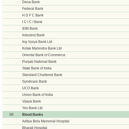
Dena Bank
Federal Bank
H D F C Bank
I C I C I Bank
IDBI Bank
Induslnd Bank
Ing Vysya Bank Ltd
Kotak Mahindra Bank Ltd
Oriental Bank of Commerce
Punjab National Bank
State Bank of India
Standard Chartered Bank
Syndicare Bank
UCO Bank
Union Bank of India
Vijaya Bank
Yes Bank Ltd
06
Blood Banks
Aditya Birla Memorial Hospital
Bharati Hospital