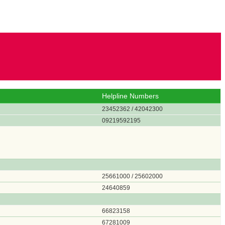
Helpline Numbers
23452362 / 42042300
09219592195
25661000 / 25602000
24640859
66823158
67281009