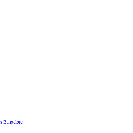
s Bangalore