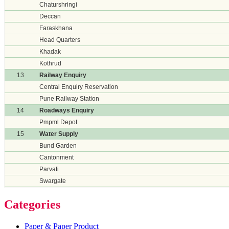
Chaturshringi
Deccan
Faraskhana
Head Quarters
Khadak
Kothrud
13
Railway Enquiry
Central Enquiry Reservation
Pune Railway Station
14
Roadways Enquiry
Pmpml Depot
15
Water Supply
Bund Garden
Cantonment
Parvati
Swargate
Categories
Paper & Paper Product