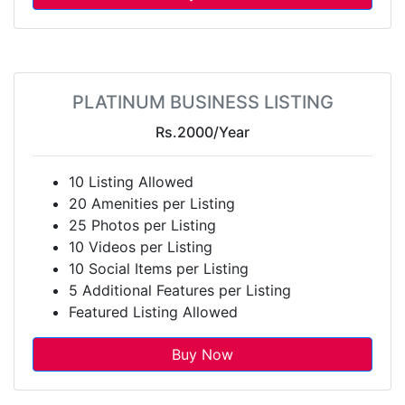
PLATINUM BUSINESS LISTING
Rs.2000
/Year
10 Listing Allowed
20 Amenities per Listing
25 Photos per Listing
10 Videos per Listing
10 Social Items per Listing
5 Additional Features per Listing
Featured Listing Allowed
Buy Now