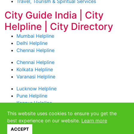
Travel, Tourism & Spiritual Services
City Guide India | City
Helpline | City Directory
Mumbai Helpline
Delhi Helpline
Chennai Helpline
Chennai Helpline
Kolkata Helpline
Varanasi Helpline
Lucknow Helpline
Pune Helpline
Kanpur Helpline
This website uses cookies to ensure you get the
Bangalore Helpline
best experience on our website.
Learn more
NCR Helpline
Toll Free Numbers
ACCEPT