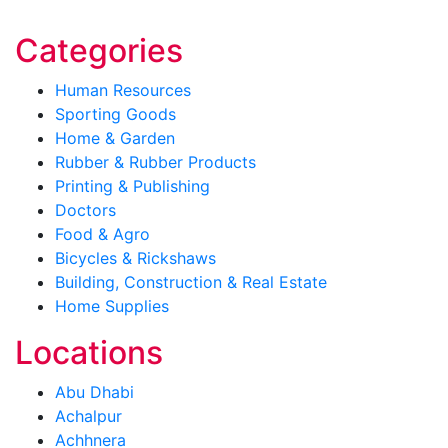
Categories
Human Resources
Sporting Goods
Home & Garden
Rubber & Rubber Products
Printing & Publishing
Doctors
Food & Agro
Bicycles & Rickshaws
Building, Construction & Real Estate
Home Supplies
Locations
Abu Dhabi
Achalpur
Achhnera