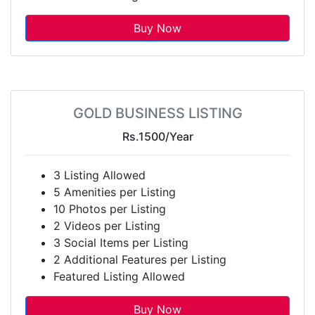
Buy Now
GOLD BUSINESS LISTING
Rs.1500
/Year
3 Listing Allowed
5 Amenities per Listing
10 Photos per Listing
2 Videos per Listing
3 Social Items per Listing
2 Additional Features per Listing
Featured Listing Allowed
Buy Now