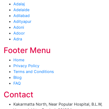
Adalaj
Adelaide
Adilabad
Adityapur
Adoni
Adoor
Adra
Footer Menu
Home
Privacy Policy
Terms and Conditions
Blog
FAQ
Contact
Kakarmatta North, Near Popular Hospital, B.L.W,