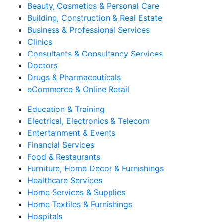
Beauty, Cosmetics & Personal Care
Building, Construction & Real Estate
Business & Professional Services
Clinics
Consultants & Consultancy Services
Doctors
Drugs & Pharmaceuticals
eCommerce & Online Retail
Education & Training
Electrical, Electronics & Telecom
Entertainment & Events
Financial Services
Food & Restaurants
Furniture, Home Decor & Furnishings
Healthcare Services
Home Services & Supplies
Home Textiles & Furnishings
Hospitals