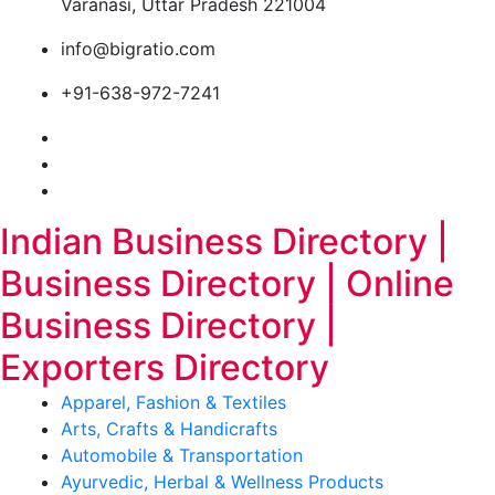
Varanasi, Uttar Pradesh 221004
info@bigratio.com
+91-638-972-7241
Indian Business Directory |
Business Directory | Online
Business Directory |
Exporters Directory
Apparel, Fashion & Textiles
Arts, Crafts & Handicrafts
Automobile & Transportation
Ayurvedic, Herbal & Wellness Products