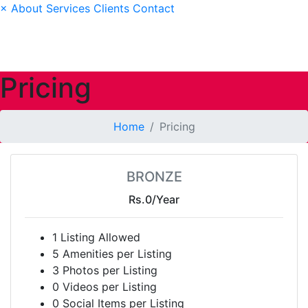
×
About
Services
Clients
Contact
Pricing
Home
Pricing
BRONZE
Rs.0
/Year
1 Listing Allowed
5 Amenities per Listing
3 Photos per Listing
0 Videos per Listing
0 Social Items per Listing