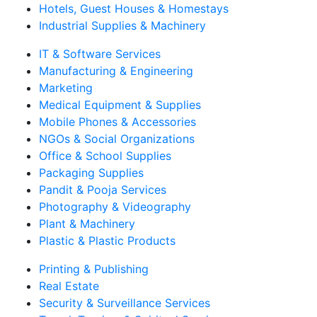
Hotels, Guest Houses & Homestays
Industrial Supplies & Machinery
IT & Software Services
Manufacturing & Engineering
Marketing
Medical Equipment & Supplies
Mobile Phones & Accessories
NGOs & Social Organizations
Office & School Supplies
Packaging Supplies
Pandit & Pooja Services
Photography & Videography
Plant & Machinery
Plastic & Plastic Products
Printing & Publishing
Real Estate
Security & Surveillance Services