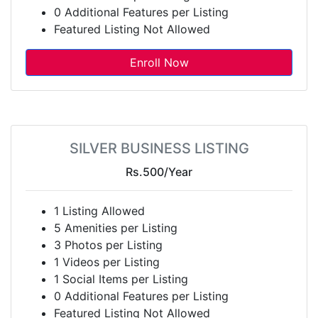
0 Additional Features per Listing
Featured Listing Not Allowed
Enroll Now
SILVER BUSINESS LISTING
Rs.500
/Year
1 Listing Allowed
5 Amenities per Listing
3 Photos per Listing
1 Videos per Listing
1 Social Items per Listing
0 Additional Features per Listing
Featured Listing Not Allowed