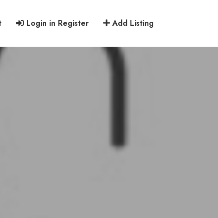
t
Login in Register
Add Listing