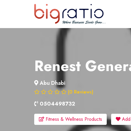
About
Services
Clients
Renest Genera
Contact
Abu Dhabi
(0 Reviews)
0504498732
Fitness & Wellness Products
Add t