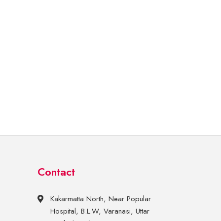
Contact
Kakarmatta North, Near Popular
Hospital, B.L.W, Varanasi, Uttar