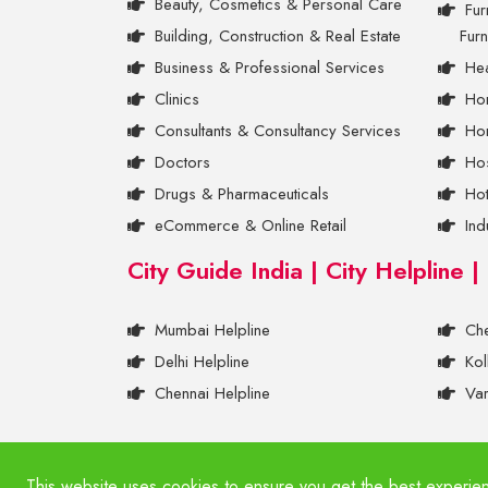
Beauty, Cosmetics & Personal Care
Fur
Building, Construction & Real Estate
Furn
Business & Professional Services
Hea
Clinics
Ho
Consultants & Consultancy Services
Hom
Doctors
Hos
Drugs & Pharmaceuticals
Ho
eCommerce & Online Retail
Ind
City Guide India | City Helpline |
Mumbai Helpline
Che
Delhi Helpline
Kol
Chennai Helpline
Var
© 2011- 2026 BigRatio. All Rights Reserved.
This website uses cookies to ensure you get the best experie