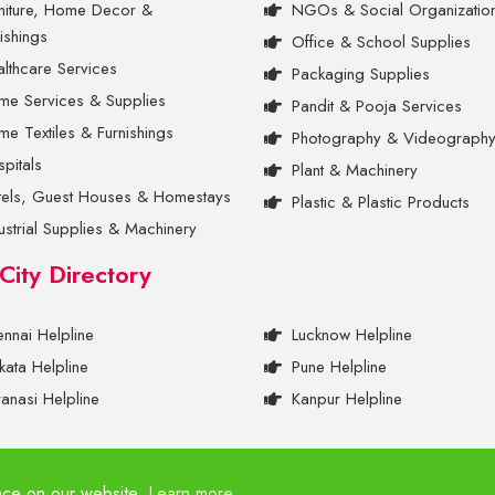
niture, Home Decor &
NGOs & Social Organizatio
ishings
Office & School Supplies
lthcare Services
Packaging Supplies
me Services & Supplies
Pandit & Pooja Services
e Textiles & Furnishings
Photography & Videograph
pitals
Plant & Machinery
tels, Guest Houses & Homestays
Plastic & Plastic Products
ustrial Supplies & Machinery
 City Directory
nnai Helpline
Lucknow Helpline
kata Helpline
Pune Helpline
anasi Helpline
Kanpur Helpline
nce on our website.
Learn more