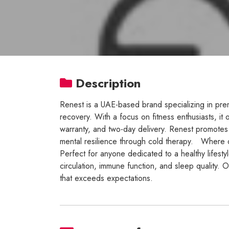
Description
Renest is a UAE-based brand specializing in pr
recovery. With a focus on fitness enthusiasts, it
warranty, and two-day delivery. Renest promotes 
mental resilience through cold therapy. Where qua
Perfect for anyone dedicated to a healthy lifesty
circulation, immune function, and sleep quality. O
that exceeds expectations.