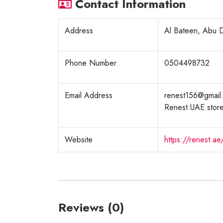
Contact Information
Address
Al Bateen, Abu D
Phone Number
0504498732
Email Address
renest156@gmail
Renest.UAE.stor
Website
https://renest.ae
Reviews (0)