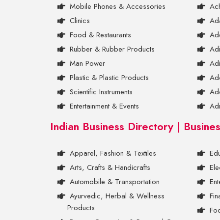
Mobile Phones & Accessories
Ac
Clinics
Ada
Food & Restaurants
Ad
Rubber & Rubber Products
Ad
Man Power
Adi
Plastic & Plastic Products
Ad
Scientific Instruments
Ad
Entertainment & Events
Ad
Indian Business Directory | Busine
Apparel, Fashion & Textiles
Edu
Arts, Crafts & Handicrafts
Ele
Automobile & Transportation
Ent
Ayurvedic, Herbal & Wellness
Fin
Products
Foo