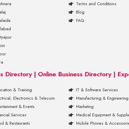
hhnera
Terms and Conditions
laj
Blog
elaide
FAQ
ilabad
tyapur
oni
oor
ra
ss Directory | Online Business Directory | Exp
cation & Training
IT & Software Services
ctrical, Electronics & Telecom
Manufacturing & Engineering
ertainment & Events
Marketing
ancial Services
Medical Equipment & Suppli
d & Restaurants
Mobile Phones & Accessori