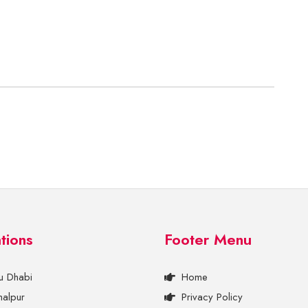
tions
Footer Menu
u Dhabi
Home
halpur
Privacy Policy