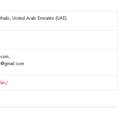
habi, United Arab Emirates (UAE)
.com,
e@gmail.com
/en/