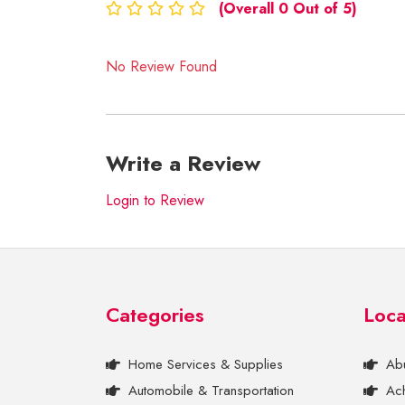
(Overall 0 Out of 5)
No Review Found
Write a Review
Login to Review
Categories
Loca
Home Services & Supplies
Ab
Automobile & Transportation
Ac