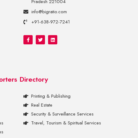
Pradesh 221004
info@bigratio.com
+91-638-972-7241
orters Directory
Printing & Publishing
Real Estate
Security & Surveillance Services
es
Travel, Tourism & Spiritual Services
es