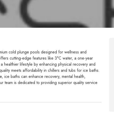
emium cold plunge pools designed for wellness and
 offers cutting-edge features like 3°C water, a one-year
a healthier lifestyle by enhancing physical recovery and
lity meets affordability in chillers and tubs for ice baths.
le, ice baths can enhance recovery, mental health,
ur team is dedicated to providing superior quality service