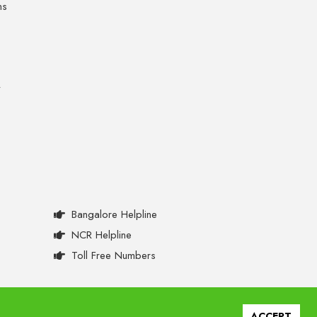
ns
y
Bangalore Helpline
NCR Helpline
Toll Free Numbers
ACCEPT