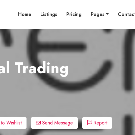
Home
Listings
Pricing
Pages
Contac
l Trading
o Wishlist
Send Message
Report