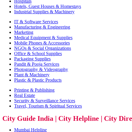
Hospitals
Hotels, Guest Houses & Homestays
Industrial Supplies & Machinery
IT & Software Services
Manufacturing & Engineering
Marketing
Medical Equipment & Supplies
Mobile Phones & Accessories
NGOs & Social Organizations
Office & School Supplies
Packaging Supplies
Pandit & Pooja Services
Photography & Videography
Plant & Machinery
Plastic & Plastic Products
Printing & Publishing
Real Estate
Security & Surveillance Services
Travel, Tourism & Spiritual Services
City Guide India | City Helpline | City Dir
Mumbai Helpline