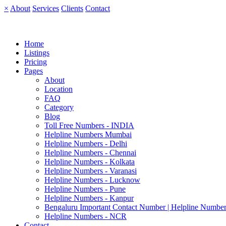
×
About
Services
Clients
Contact
Home
Listings
Pricing
Pages
About
Location
FAQ
Category
Blog
Toll Free Numbers - INDIA
Helpline Numbers Mumbai
Helpline Numbers - Delhi
Helpline Numbers - Chennai
Helpline Numbers - Kolkata
Helpline Numbers - Varanasi
Helpline Numbers - Lucknow
Helpline Numbers - Pune
Helpline Numbers - Kanpur
Bengaluru Important Contact Number | Helpline Number
Helpline Numbers - NCR
Contact