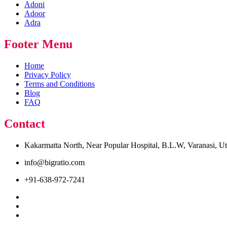
Adoni
Adoor
Adra
Footer Menu
Home
Privacy Policy
Terms and Conditions
Blog
FAQ
Contact
Kakarmatta North, Near Popular Hospital, B.L.W, Varanasi, U
info@bigratio.com
+91-638-972-7241