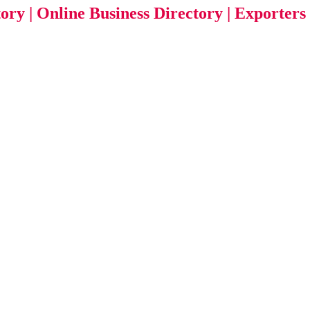
tory | Online Business Directory | Exporters