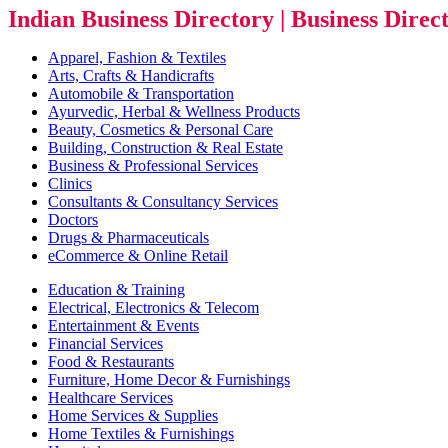
Indian Business Directory | Business Direc
Apparel, Fashion & Textiles
Arts, Crafts & Handicrafts
Automobile & Transportation
Ayurvedic, Herbal & Wellness Products
Beauty, Cosmetics & Personal Care
Building, Construction & Real Estate
Business & Professional Services
Clinics
Consultants & Consultancy Services
Doctors
Drugs & Pharmaceuticals
eCommerce & Online Retail
Education & Training
Electrical, Electronics & Telecom
Entertainment & Events
Financial Services
Food & Restaurants
Furniture, Home Decor & Furnishings
Healthcare Services
Home Services & Supplies
Home Textiles & Furnishings