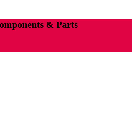
Components & Parts