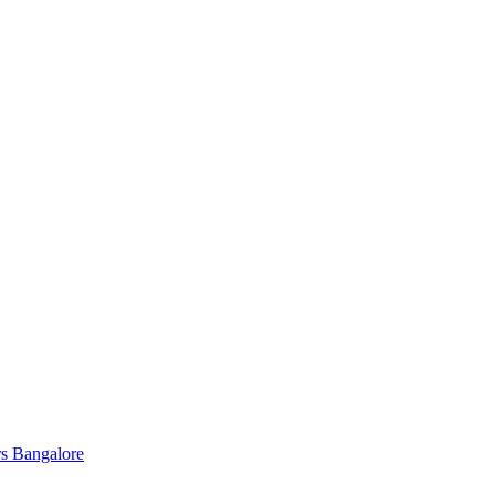
s Bangalore