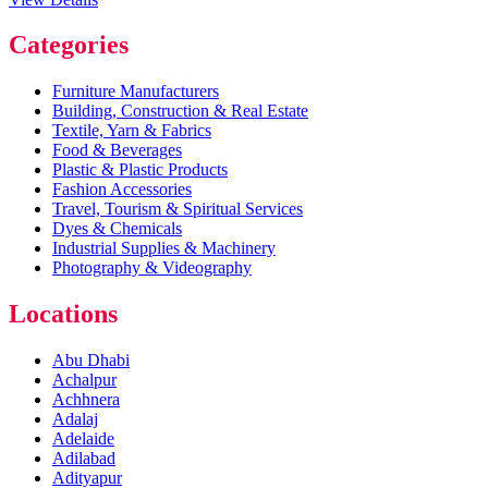
Categories
Furniture Manufacturers
Building, Construction & Real Estate
Textile, Yarn & Fabrics
Food & Beverages
Plastic & Plastic Products
Fashion Accessories
Travel, Tourism & Spiritual Services
Dyes & Chemicals
Industrial Supplies & Machinery
Photography & Videography
Locations
Abu Dhabi
Achalpur
Achhnera
Adalaj
Adelaide
Adilabad
Adityapur