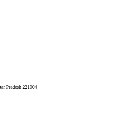
ttar Pradesh 221004