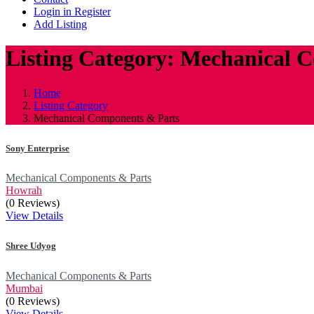
Login in Register
Add Listing
Listing Category: Mechanical 
Home
Listing Category
Mechanical Components & Parts
Sony Enterprise
Mechanical Components & Parts
Howrah
(0 Reviews)
View Details
Shree Udyog
Mechanical Components & Parts
Mumbai
(0 Reviews)
View Details