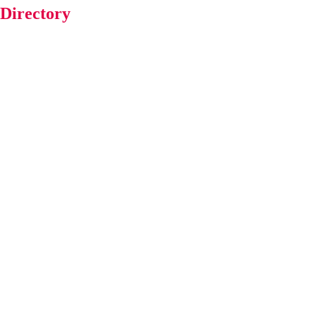
 Directory