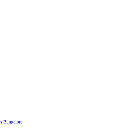
s Bangalore