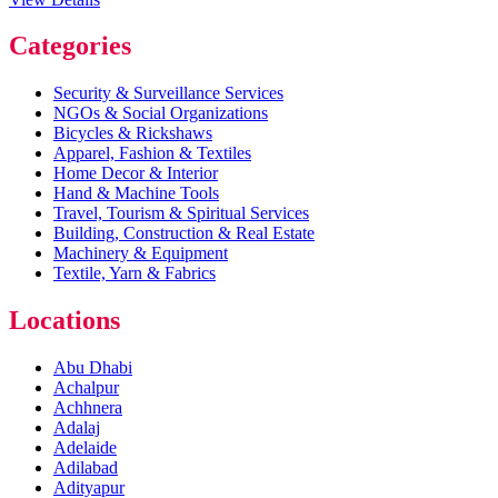
Categories
Security & Surveillance Services
NGOs & Social Organizations
Bicycles & Rickshaws
Apparel, Fashion & Textiles
Home Decor & Interior
Hand & Machine Tools
Travel, Tourism & Spiritual Services
Building, Construction & Real Estate
Machinery & Equipment
Textile, Yarn & Fabrics
Locations
Abu Dhabi
Achalpur
Achhnera
Adalaj
Adelaide
Adilabad
Adityapur