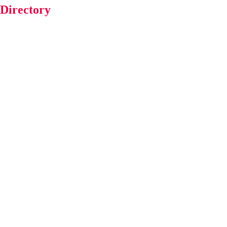
 Directory