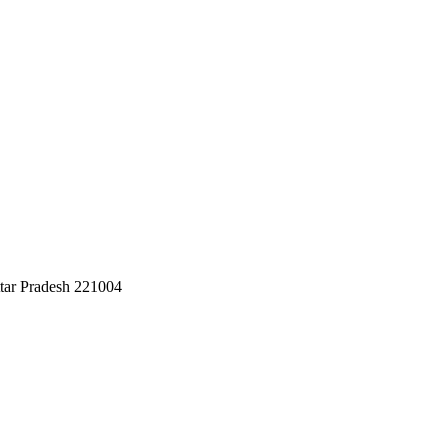
ttar Pradesh 221004