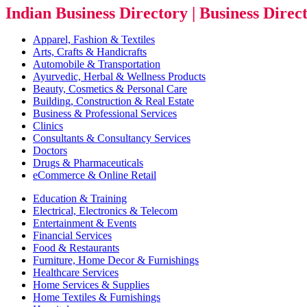
Indian Business Directory | Business Direc
Apparel, Fashion & Textiles
Arts, Crafts & Handicrafts
Automobile & Transportation
Ayurvedic, Herbal & Wellness Products
Beauty, Cosmetics & Personal Care
Building, Construction & Real Estate
Business & Professional Services
Clinics
Consultants & Consultancy Services
Doctors
Drugs & Pharmaceuticals
eCommerce & Online Retail
Education & Training
Electrical, Electronics & Telecom
Entertainment & Events
Financial Services
Food & Restaurants
Furniture, Home Decor & Furnishings
Healthcare Services
Home Services & Supplies
Home Textiles & Furnishings