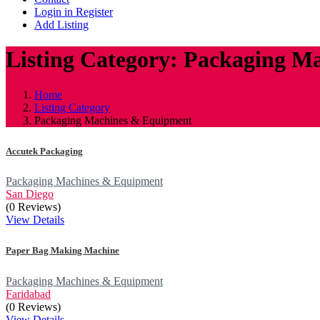
Login in Register
Add Listing
Listing Category: Packaging M
Home
Listing Category
Packaging Machines & Equipment
Accutek Packaging
Packaging Machines & Equipment
San Diego
(0 Reviews)
View Details
Paper Bag Making Machine
Packaging Machines & Equipment
Faridabad
(0 Reviews)
View Details