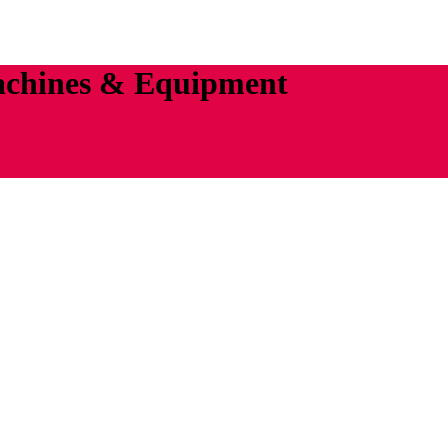
achines & Equipment