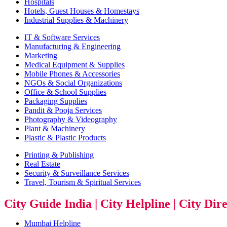
Hospitals
Hotels, Guest Houses & Homestays
Industrial Supplies & Machinery
IT & Software Services
Manufacturing & Engineering
Marketing
Medical Equipment & Supplies
Mobile Phones & Accessories
NGOs & Social Organizations
Office & School Supplies
Packaging Supplies
Pandit & Pooja Services
Photography & Videography
Plant & Machinery
Plastic & Plastic Products
Printing & Publishing
Real Estate
Security & Surveillance Services
Travel, Tourism & Spiritual Services
City Guide India | City Helpline | City Dir
Mumbai Helpline