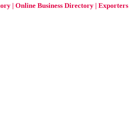
tory | Online Business Directory | Exporters