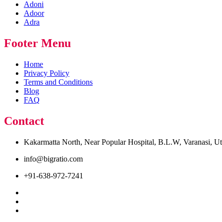
Adoni
Adoor
Adra
Footer Menu
Home
Privacy Policy
Terms and Conditions
Blog
FAQ
Contact
Kakarmatta North, Near Popular Hospital, B.L.W, Varanasi, U
info@bigratio.com
+91-638-972-7241