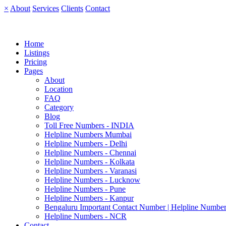
×
About
Services
Clients
Contact
Home
Listings
Pricing
Pages
About
Location
FAQ
Category
Blog
Toll Free Numbers - INDIA
Helpline Numbers Mumbai
Helpline Numbers - Delhi
Helpline Numbers - Chennai
Helpline Numbers - Kolkata
Helpline Numbers - Varanasi
Helpline Numbers - Lucknow
Helpline Numbers - Pune
Helpline Numbers - Kanpur
Bengaluru Important Contact Number | Helpline Number
Helpline Numbers - NCR
Contact