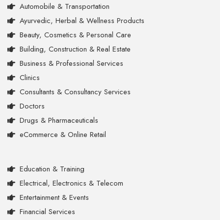
Automobile & Transportation
Ayurvedic, Herbal & Wellness Products
Beauty, Cosmetics & Personal Care
Building, Construction & Real Estate
Business & Professional Services
Clinics
Consultants & Consultancy Services
Doctors
Drugs & Pharmaceuticals
eCommerce & Online Retail
Education & Training
Electrical, Electronics & Telecom
Entertainment & Events
Financial Services