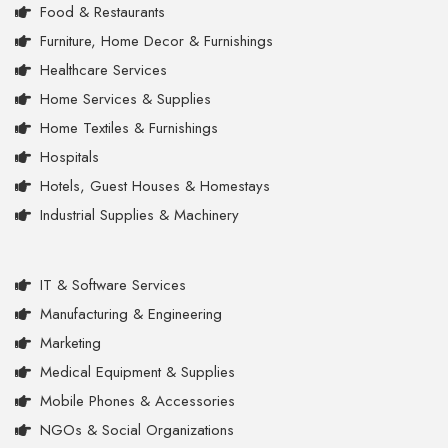
Food & Restaurants
Furniture, Home Decor & Furnishings
Healthcare Services
Home Services & Supplies
Home Textiles & Furnishings
Hospitals
Hotels, Guest Houses & Homestays
Industrial Supplies & Machinery
IT & Software Services
Manufacturing & Engineering
Marketing
Medical Equipment & Supplies
Mobile Phones & Accessories
NGOs & Social Organizations