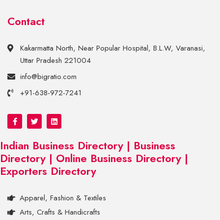
Contact
Kakarmatta North, Near Popular Hospital, B.L.W, Varanasi,
Uttar Pradesh 221004
info@bigratio.com
+91-638-972-7241
Indian Business Directory | Business
Directory | Online Business Directory |
Exporters Directory
Apparel, Fashion & Textiles
Arts, Crafts & Handicrafts