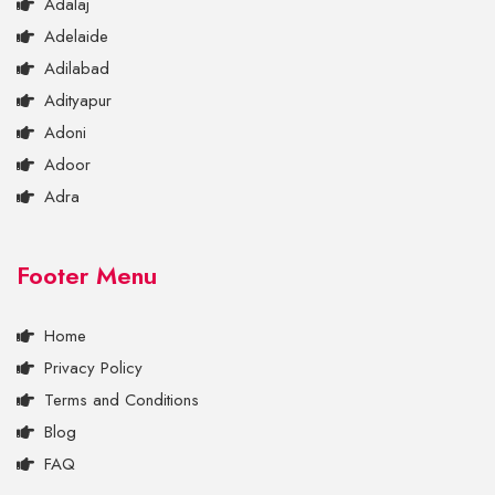
Adalaj
Adelaide
Adilabad
Adityapur
Adoni
Adoor
Adra
Footer Menu
Home
Privacy Policy
Terms and Conditions
Blog
FAQ