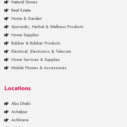
Natural Stones
Real Estate
Home & Garden
Ayurvedic, Herbal & Wellness Products
Home Supplies
Rubber & Rubber Products
Electrical, Electronics & Telecom
Home Services & Supplies
Mobile Phones & Accessories
Locations
Abu Dhabi
Achalpur
Achhnera