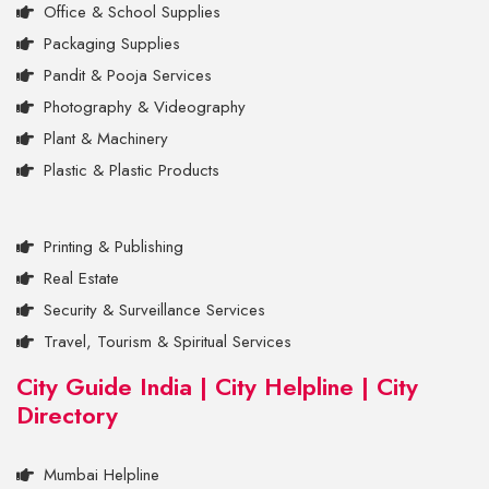
Office & School Supplies
Packaging Supplies
Pandit & Pooja Services
Photography & Videography
Plant & Machinery
Plastic & Plastic Products
Printing & Publishing
Real Estate
Security & Surveillance Services
Travel, Tourism & Spiritual Services
City Guide India | City Helpline | City
Directory
Mumbai Helpline