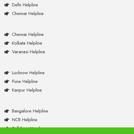
Delhi Helpline
Chennai Helpline
Chennai Helpline
Kolkata Helpline
Varanasi Helpline
Lucknow Helpline
Pune Helpline
Kanpur Helpline
Bangalore Helpline
NCR Helpline
Toll Free Numbers