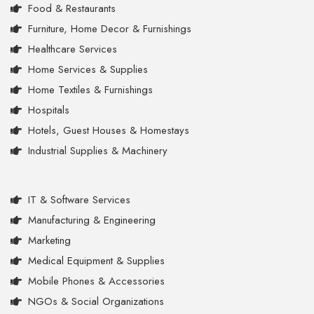
Food & Restaurants
Furniture, Home Decor & Furnishings
Healthcare Services
Home Services & Supplies
Home Textiles & Furnishings
Hospitals
Hotels, Guest Houses & Homestays
Industrial Supplies & Machinery
IT & Software Services
Manufacturing & Engineering
Marketing
Medical Equipment & Supplies
Mobile Phones & Accessories
NGOs & Social Organizations