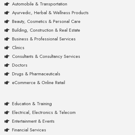
Automobile & Transportation
Ayurvedic, Herbal & Wellness Products
Beauty, Cosmetics & Personal Care
Building, Construction & Real Estate
Business & Professional Services
Clinics
Consultants & Consultancy Services
Doctors
Drugs & Pharmaceuticals
eCommerce & Online Retail
Education & Training
Electrical, Electronics & Telecom
Entertainment & Events
Financial Services