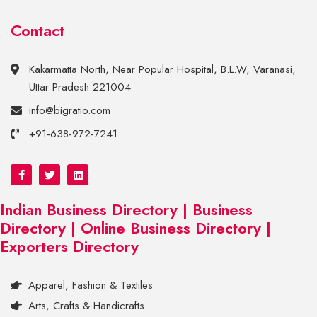
Contact
Kakarmatta North, Near Popular Hospital, B.L.W, Varanasi,
Uttar Pradesh 221004
info@bigratio.com
+91-638-972-7241
Indian Business Directory | Business
Directory | Online Business Directory |
Exporters Directory
Apparel, Fashion & Textiles
Arts, Crafts & Handicrafts