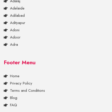
Adalaj
Adelaide
Adilabad
Adityapur
Adoni
Adoor
Adra
Footer Menu
Home
Privacy Policy
Terms and Conditions
Blog
FAQ