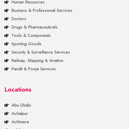
Human Resources
Business & Professional Services
Doctors
Drugs & Pharmaceuticals
Tools & Components
Sporting Goods
Security & Surveillance Services
Railway, Shipping & Aviation
Pandit & Pooja Services
Locations
Abu Dhabi
Achalpur
Achhnera