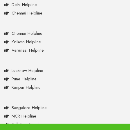
Delhi Helpline
Chennai Helpline
Chennai Helpline
Kolkata Helpline
Varanasi Helpline
Lucknow Helpline
Pune Helpline
Kanpur Helpline
Bangalore Helpline
NCR Helpline
Toll Free Numbers