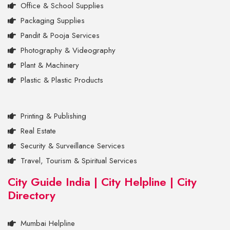
Office & School Supplies
Packaging Supplies
Pandit & Pooja Services
Photography & Videography
Plant & Machinery
Plastic & Plastic Products
Printing & Publishing
Real Estate
Security & Surveillance Services
Travel, Tourism & Spiritual Services
City Guide India | City Helpline | City
Directory
Mumbai Helpline