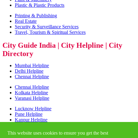
Plastic & Plastic Products
Printing & Publishing
Real Estate
Security & Surveillance Services
Travel, Tourism & Spiritual Services
City Guide India | City Helpline | City
Directory
Mumbai Helpline
Delhi Helpline
Chennai Helpline
Chennai Helpline
Kolkata Helpline
Varanasi Helpline
Lucknow Helpline
Pune Helpline
Kanpur Helpline
Bangalore Helpline
This website uses cookies to ensure you get the best
NCR Helpline