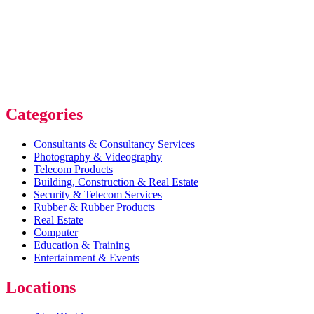
Categories
Consultants & Consultancy Services
Photography & Videography
Telecom Products
Building, Construction & Real Estate
Security & Telecom Services
Rubber & Rubber Products
Real Estate
Computer
Education & Training
Entertainment & Events
Locations