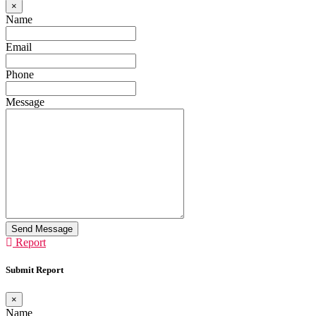
×
Name
Email
Phone
Message
Send Message
Report
Submit Report
×
Name