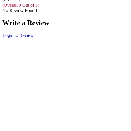
(Overall 0 Out of 5)
No Review Found
Write a Review
Login to Review