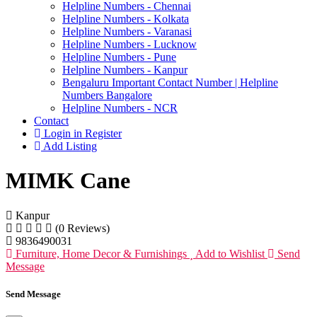
Helpline Numbers - Chennai
Helpline Numbers - Kolkata
Helpline Numbers - Varanasi
Helpline Numbers - Lucknow
Helpline Numbers - Pune
Helpline Numbers - Kanpur
Bengaluru Important Contact Number | Helpline
Numbers Bangalore
Helpline Numbers - NCR
Contact
Login in Register
Add Listing
MIMK Cane
Kanpur
(0 Reviews)
9836490031
Furniture, Home Decor & Furnishings
Add to Wishlist
Send
Message
Send Message