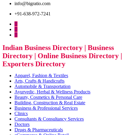
info@bigratio.com
+91-638-972-7241
Indian Business Directory | Business
Directory | Online Business Directory |
Exporters Directory
Apparel, Fashion & Textiles
Arts, Crafts & Handicrafts
Automobile & Transportation
Ayurvedic, Herbal & Wellness Products
Beauty, Cosmetics & Personal Care
Building, Construction & Real Estate
Business & Professional Services
Clinics
Consultants & Consultancy Services
Doctors
Drugs & Pharmaceuticals