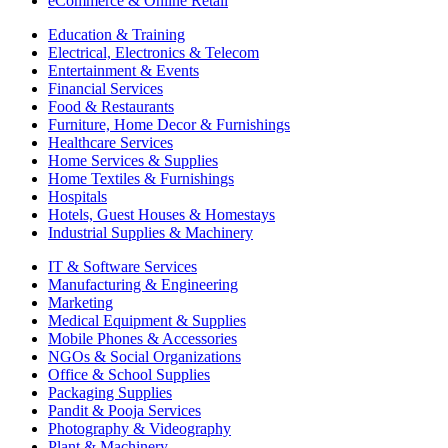
eCommerce & Online Retail
Education & Training
Electrical, Electronics & Telecom
Entertainment & Events
Financial Services
Food & Restaurants
Furniture, Home Decor & Furnishings
Healthcare Services
Home Services & Supplies
Home Textiles & Furnishings
Hospitals
Hotels, Guest Houses & Homestays
Industrial Supplies & Machinery
IT & Software Services
Manufacturing & Engineering
Marketing
Medical Equipment & Supplies
Mobile Phones & Accessories
NGOs & Social Organizations
Office & School Supplies
Packaging Supplies
Pandit & Pooja Services
Photography & Videography
Plant & Machinery