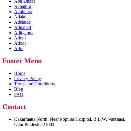
Abu Dhabi
Achalpur
Achhnera
Adalaj
Adelaide
Adilabad
Adityapur
Adoni
Adoor
Adra
Footer Menu
Home
Privacy Policy
Terms and Conditions
Blog
FAQ
Contact
Kakarmatta North, Near Popular Hospital, B.L.W, Varanasi,
Uttar Pradesh 221004