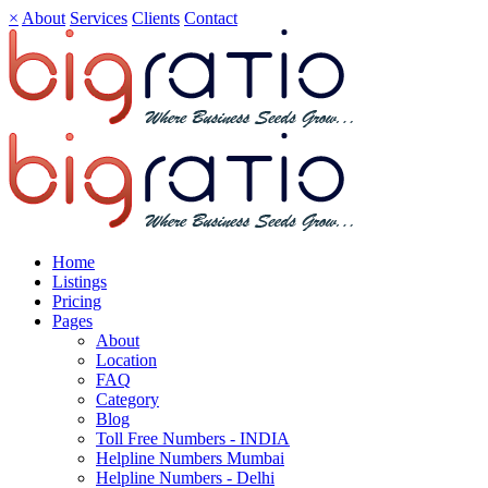
×
About
Services
Clients
Contact
Home
Listings
Pricing
Pages
About
Location
FAQ
Category
Blog
Toll Free Numbers - INDIA
Helpline Numbers Mumbai
Helpline Numbers - Delhi