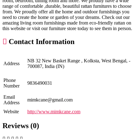
room, bedroom, dining room and more. We proudly have a wide
range of comfortable ,durable, beautiful rattan furnitures to choose
from. We proudly offer all the home and outdoor furnishings you
need to create the home or garden of your dreams. Check out our
amazing living room furnishings made from eco-friendly rattan on
this website or visit our furniture store today to see them in person.
Contact Information
NB 32 New Basket Range , Kolksta, West Bengal, -
Address
700087, India (IN)
Phone
9836490031
Number
Email
mimkcane@gmail.com
Address
Website
http://www.mimkcane.com
Reviews (0)