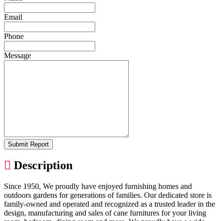
Email
Phone
Message
Submit Report
Description
Since 1950, We proudly have enjoyed furnishing homes and
outdoors gardens for generations of families. Our dedicated store is
family-owned and operated and recognized as a trusted leader in the
design, manufacturing and sales of cane furnitures for your living