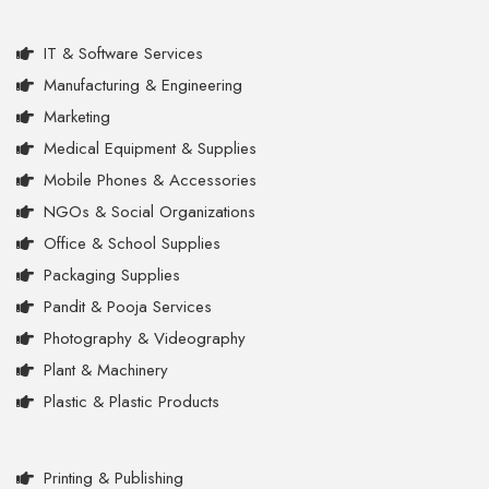
IT & Software Services
Manufacturing & Engineering
Marketing
Medical Equipment & Supplies
Mobile Phones & Accessories
NGOs & Social Organizations
Office & School Supplies
Packaging Supplies
Pandit & Pooja Services
Photography & Videography
Plant & Machinery
Plastic & Plastic Products
Printing & Publishing