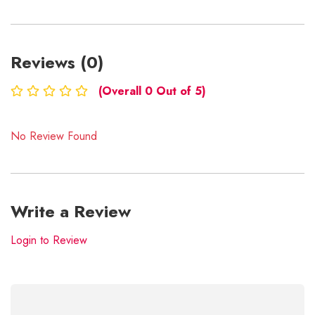
Reviews (0)
(Overall 0 Out of 5)
No Review Found
Write a Review
Login to Review