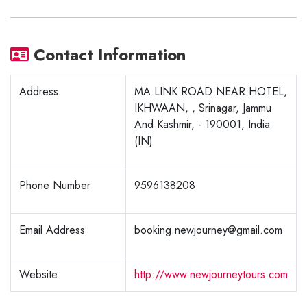
Contact Information
Address
MA LINK ROAD NEAR HOTEL,
IKHWAAN, , Srinagar, Jammu
And Kashmir, - 190001, India
(IN)
Phone Number
9596138208
Email Address
booking.newjourney@gmail.com
Website
http://www.newjourneytours.com