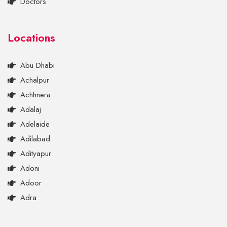
Doctors
Locations
Abu Dhabi
Achalpur
Achhnera
Adalaj
Adelaide
Adilabad
Adityapur
Adoni
Adoor
Adra