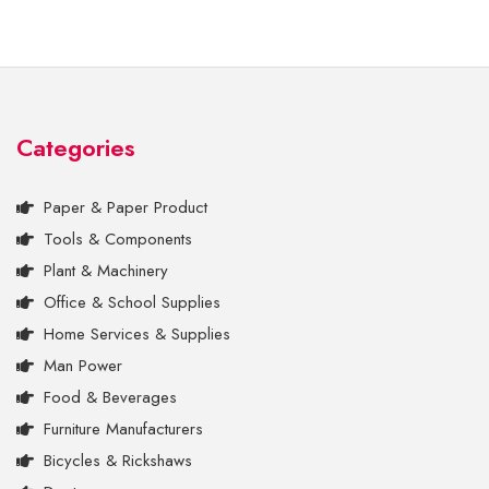
Categories
Paper & Paper Product
Tools & Components
Plant & Machinery
Office & School Supplies
Home Services & Supplies
Man Power
Food & Beverages
Furniture Manufacturers
Bicycles & Rickshaws