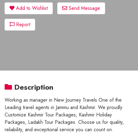
Add to Wishlist
Send Message
Report
Description
Working as manager in New Journey Travels One of the
Leading travel agents in Jammu and Kashmir. We proudly
Customize Kashmir Tour Packages, Kashmir Holiday
Packages, Ladakh Tour Packages. Choose us for quality,
reliability, and exceptional service you can count on.