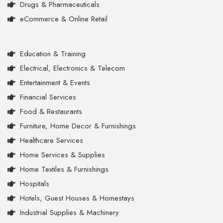
Drugs & Pharmaceuticals
eCommerce & Online Retail
Education & Training
Electrical, Electronics & Telecom
Entertainment & Events
Financial Services
Food & Restaurants
Furniture, Home Decor & Furnishings
Healthcare Services
Home Services & Supplies
Home Textiles & Furnishings
Hospitals
Hotels, Guest Houses & Homestays
Industrial Supplies & Machinery