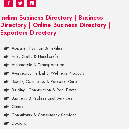
Indian Business Directory | Business
Directory | Online Business Directory |
Exporters Directory
Apparel, Fashion & Textiles
Arts, Crafts & Handicrafts
Automobile & Transportation
Ayurvedic, Herbal & Wellness Products
Beauty, Cosmetics & Personal Care
Building, Construction & Real Estate
Business & Professional Services
Clinics
Consultants & Consultancy Services
Doctors