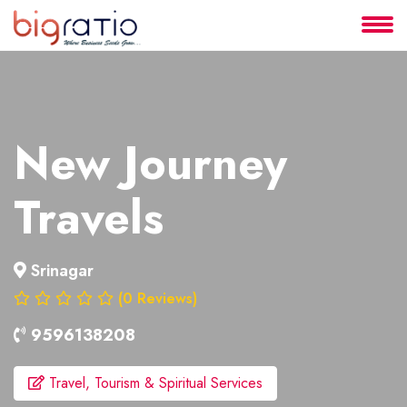
About
Services
New Journey
Clients
Travels
Contact
Srinagar
(0 Reviews)
9596138208
Travel, Tourism & Spiritual Services