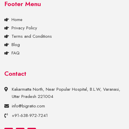
Footer Menu
Home
Privacy Policy
Terms and Conditions
Blog
FAQ
Contact
Kakarmatta North, Near Popular Hospital, B.L.W, Varanasi,
Uttar Pradesh 221004
info@bigratio.com
+91-638-972-7241