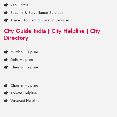
Real Estate
Security & Surveillance Services
Travel, Tourism & Spiritual Services
City Guide India | City Helpline | City
Directory
Mumbai Helpline
Delhi Helpline
Chennai Helpline
Chennai Helpline
Kolkata Helpline
Varanasi Helpline