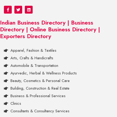
Indian Business Directory | Business
Directory | Online Business Directory |
Exporters Directory
Apparel, Fashion & Textiles
Arts, Crafts & Handicrafts
Automobile & Transportation
Ayurvedic, Herbal & Wellness Products
Beauty, Cosmetics & Personal Care
Building, Construction & Real Estate
Business & Professional Services
Clinics
Consultants & Consultancy Services