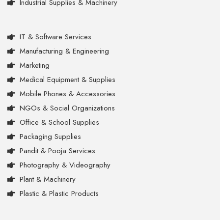
Industrial Supplies & Machinery
IT & Software Services
Manufacturing & Engineering
Marketing
Medical Equipment & Supplies
Mobile Phones & Accessories
NGOs & Social Organizations
Office & School Supplies
Packaging Supplies
Pandit & Pooja Services
Photography & Videography
Plant & Machinery
Plastic & Plastic Products