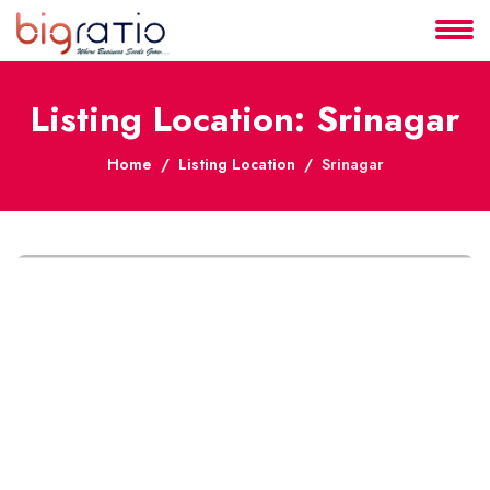
About
Listing Location: Srinagar
Services
Home
Listing Location
Srinagar
Clients
Contact