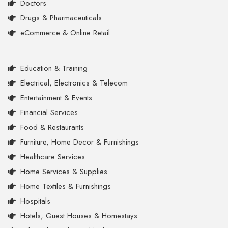
Doctors
Drugs & Pharmaceuticals
eCommerce & Online Retail
Education & Training
Electrical, Electronics & Telecom
Entertainment & Events
Financial Services
Food & Restaurants
Furniture, Home Decor & Furnishings
Healthcare Services
Home Services & Supplies
Home Textiles & Furnishings
Hospitals
Hotels, Guest Houses & Homestays