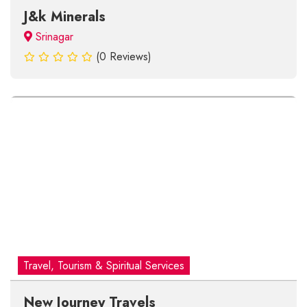
J&k Minerals
Srinagar
(0 Reviews)
Travel, Tourism & Spiritual Services
New Journey Travels