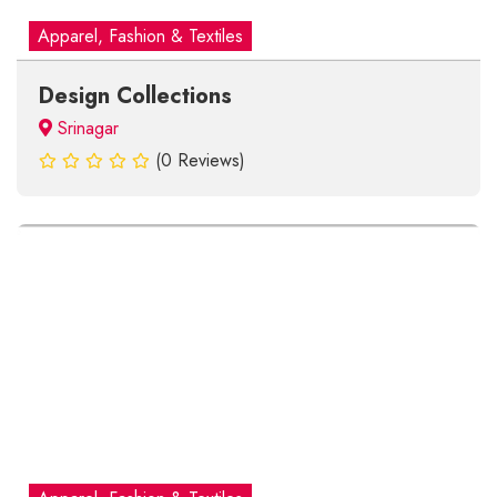
Apparel, Fashion & Textiles
Design Collections
Srinagar
(0 Reviews)