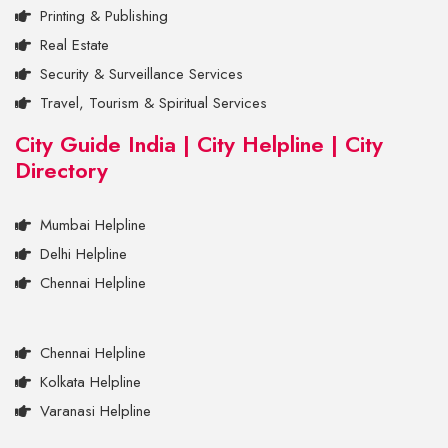
Printing & Publishing
Real Estate
Security & Surveillance Services
Travel, Tourism & Spiritual Services
City Guide India | City Helpline | City
Directory
Mumbai Helpline
Delhi Helpline
Chennai Helpline
Chennai Helpline
Kolkata Helpline
Varanasi Helpline