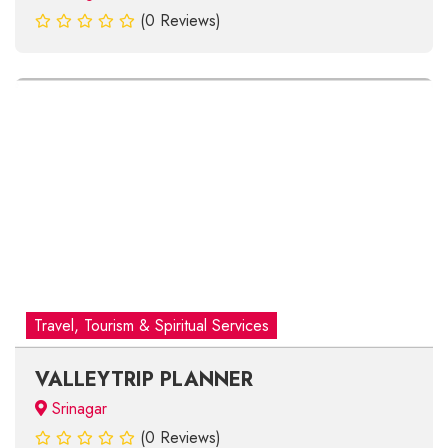
(0 Reviews)
Travel, Tourism & Spiritual Services
VALLEYTRIP PLANNER
Srinagar
(0 Reviews)