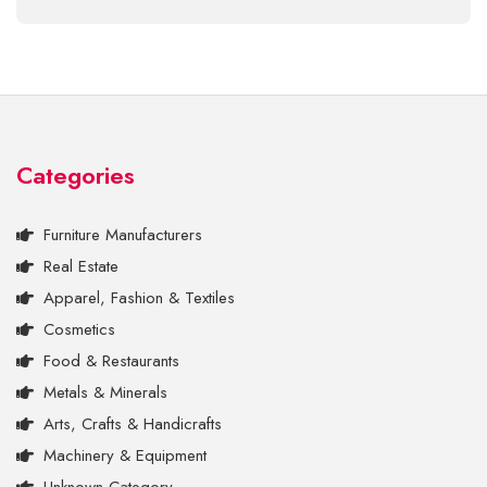
Categories
Furniture Manufacturers
Real Estate
Apparel, Fashion & Textiles
Cosmetics
Food & Restaurants
Metals & Minerals
Arts, Crafts & Handicrafts
Machinery & Equipment