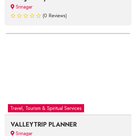
Srinagar
(0 Reviews)
Travel, Tourism & Spiritual Services
VALLEYTRIP PLANNER
Srinagar