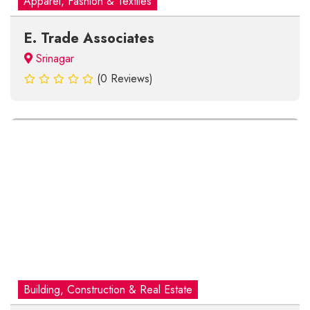
Apparel, Fashion & Textiles
E. Trade Associates
Srinagar
(0 Reviews)
Building, Construction & Real Estate