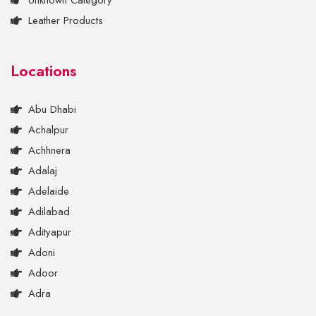
Unknown Category
Leather Products
Locations
Abu Dhabi
Achalpur
Achhnera
Adalaj
Adelaide
Adilabad
Adityapur
Adoni
Adoor
Adra