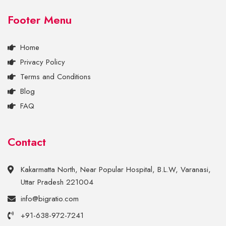
Footer Menu
Home
Privacy Policy
Terms and Conditions
Blog
FAQ
Contact
Kakarmatta North, Near Popular Hospital, B.L.W, Varanasi,
Uttar Pradesh 221004
info@bigratio.com
+91-638-972-7241